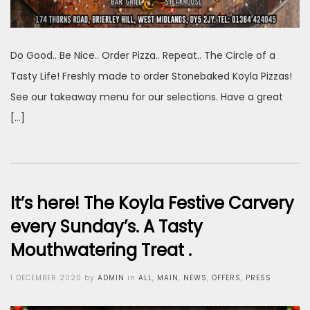
Do Good.. Be Nice.. Order Pizza.. Repeat.. The Circle of a
Tasty Life! Freshly made to order Stonebaked Koyla Pizzas!
See our takeaway menu for our selections. Have a great
[…]
It’s here! The Koyla Festive Carvery
every Sunday’s. A Tasty
Mouthwatering Treat .
Posted
1 DECEMBER 2020
by
ADMIN
in
ALL
,
MAIN
,
NEWS
,
OFFERS
,
PRESS
on