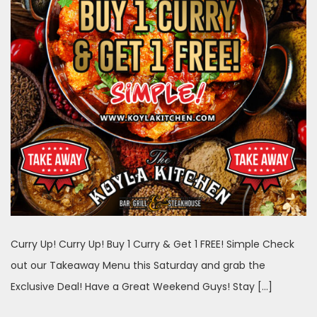
Curry Up! Curry Up! Buy 1 Curry & Get 1 FREE! Simple Check
out our Takeaway Menu this Saturday and grab the
Exclusive Deal! Have a Great Weekend Guys! Stay […]