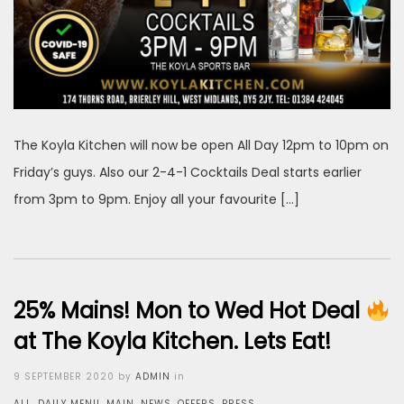
The Koyla Kitchen will now be open All Day 12pm to 10pm on
Friday’s guys. Also our 2-4-1 Cocktails Deal starts earlier
from 3pm to 9pm. Enjoy all your favourite […]
25% Mains! Mon to Wed Hot Deal
at The Koyla Kitchen. Lets Eat!
Posted
9 SEPTEMBER 2020
by
ADMIN
in
on
ALL
,
DAILY MENU
,
MAIN
,
NEWS
,
OFFERS
,
PRESS