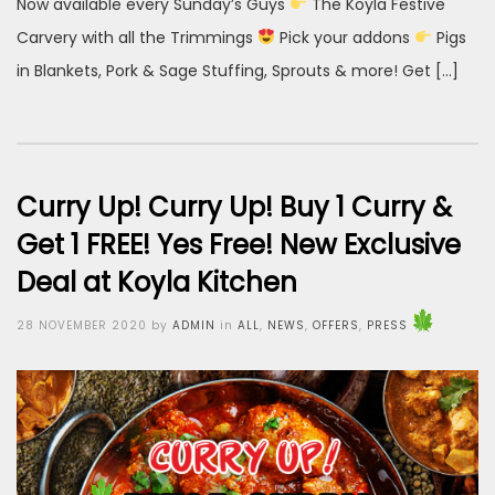
Now available every Sunday’s Guys
The Koyla Festive
Carvery with all the Trimmings
Pick your addons
Pigs
in Blankets, Pork & Sage Stuffing, Sprouts & more! Get […]
Curry Up! Curry Up! Buy 1 Curry &
Get 1 FREE! Yes Free! New Exclusive
Deal at Koyla Kitchen
Posted
28 NOVEMBER 2020
by
ADMIN
in
ALL
,
NEWS
,
OFFERS
,
PRESS
on