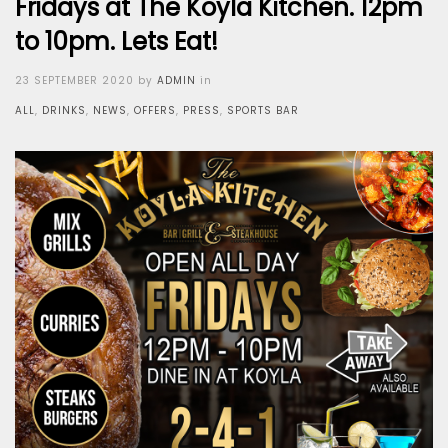
Fridays at The Koyla Kitchen. 12pm
to 10pm. Lets Eat!
Posted
23 SEPTEMBER 2020
by
ADMIN
in
on
ALL
,
DRINKS
,
NEWS
,
OFFERS
,
PRESS
,
SPORTS BAR