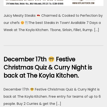
Juicy Meaty Steaks
Charmed & Cooked to Perfection by
our chefs
The best Steaks in Town! Available 7 Days a
Week at The Koyla Kitchen. Tbone, Sirloin, Fillet, Rump. […]
December 17th
Festive
Christmas Quiz & Curry Night is
back at The Koyla Kitchen.
December 17th
Festive Christmas Quiz & Curry Night is
back at The Koyla Kitchen. Free entry for teams of up to 6
people. Buy 2 Curries & get the […]