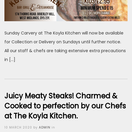
Sunday Carvery at The Koyla Kitchen will now be available
for Collection or Delivery on Sundays until further notice.
All our staff & chefs are taking extensive extra precautions
in […]
Juicy Meaty Steaks! Charmed &
Cooked to perfection by our Chefs
at The Koyla Kitchen.
Posted
10 MARCH 2020
by
ADMIN
in