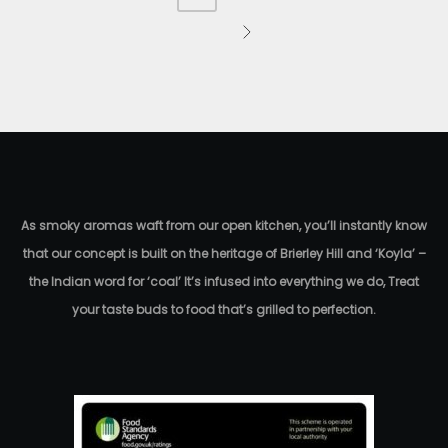
As smoky aromas waft from our open kitchen, you’ll instantly know
that our concept is built on the heritage of Brierley Hill and ‘Koyla’ –
the Indian word for ‘coal’ It’s infused into everything we do, Treat
your taste buds to food that’s grilled to perfection.