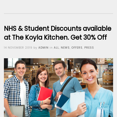
NHS & Student Discounts available
at The Koyla Kitchen. Get 30% Off
Posted
14 NOVEMBER 2019
by
ADMIN
in
ALL
,
NEWS
,
OFFERS
,
PRESS
on