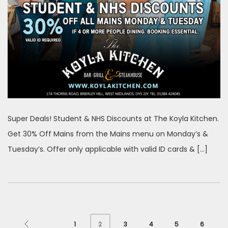
Super Deals! Student & NHS Discounts at The Koyla Kitchen.
Get 30% Off Mains from the Mains menu on Monday’s &
Tuesday’s. Offer only applicable with valid ID cards & […]
1
3
4
5
6
2