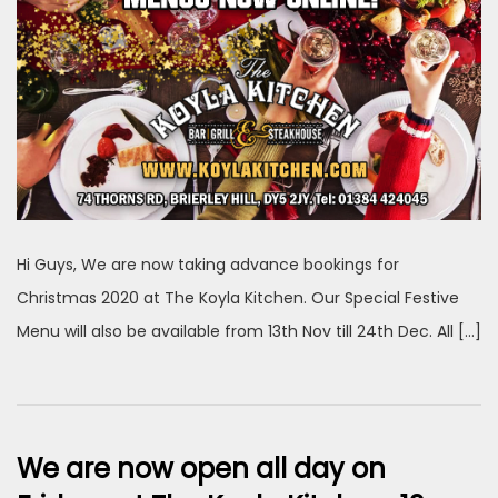
Hi Guys, We are now taking advance bookings for
Christmas 2020 at The Koyla Kitchen. Our Special Festive
Menu will also be available from 13th Nov till 24th Dec. All […]
We are now open all day on