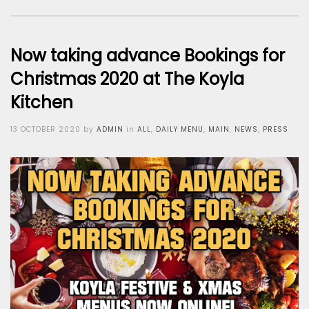
Now taking advance Bookings for
Christmas 2020 at The Koyla
Kitchen
Posted
13 OCTOBER 2020
by
ADMIN
in
ALL
,
DAILY MENU
,
MAIN
,
NEWS
,
PRESS
on