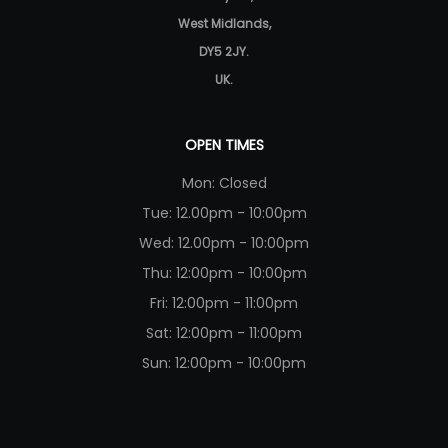
West Midlands,
DY5 2JY.
UK.
OPEN TIMES
Mon: Closed
Tue: 12.00pm - 10:00pm
Wed: 12.00pm - 10:00pm
Thu: 12:00pm - 10:00pm
Fri: 12:00pm - 11:00pm
Sat: 12:00pm - 11:00pm
Sun: 12:00pm - 10:00pm