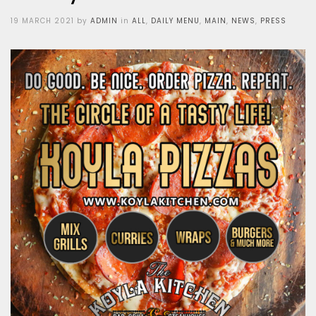
Posted
19 MARCH 2021
by
ADMIN
in
ALL
,
DAILY MENU
,
MAIN
,
NEWS
,
PRESS
on