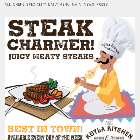
on
ALL
,
CHEF'S SPECIALITY
,
DAILY MENU
,
MAIN
,
NEWS
,
PRESS