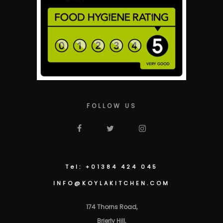
FOLLOW US
Tel: +01384 424 045
INFO@KOYLAKITCHEN.COM
174 Thorns Road,
Brierly Hill,