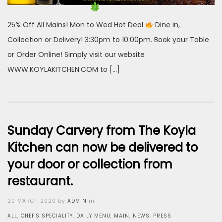
25% Off All Mains! Mon to Wed Hot Deal
Dine in,
Collection or Delivery! 3:30pm to 10:00pm. Book your Table
or Order Online! Simply visit our website
WWW.KOYLAKITCHEN.COM to […]
Sunday Carvery from The Koyla
Kitchen can now be delivered to
your door or collection from
restaurant.
Posted
20 MARCH 2020
by
ADMIN
in
on
ALL
,
CHEF'S SPECIALITY
,
DAILY MENU
,
MAIN
,
NEWS
,
PRESS