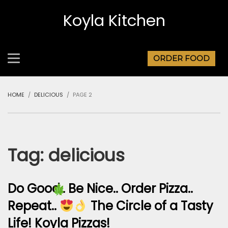
Koyla Kitchen
ORDER FOOD
HOME
DELICIOUS
PAGE 2
Tag:
delicious
Do Good.. Be Nice.. Order Pizza..
Repeat..
The Circle of a Tasty
Life! Koyla Pizzas!