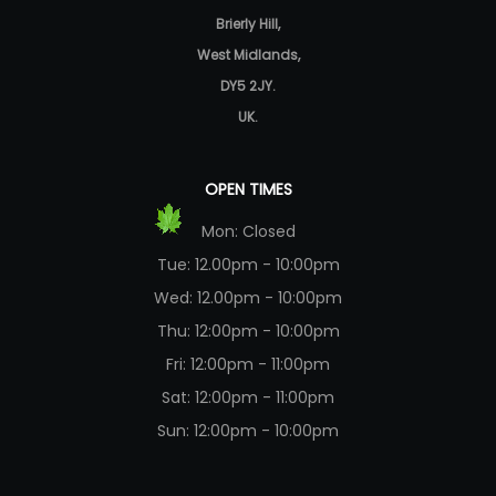
Brierly Hill,
West Midlands,
DY5 2JY.
UK.
OPEN TIMES
Mon: Closed
Tue: 12.00pm - 10:00pm
Wed: 12.00pm - 10:00pm
Thu: 12:00pm - 10:00pm
Fri: 12:00pm - 11:00pm
Sat: 12:00pm - 11:00pm
Sun: 12:00pm - 10:00pm