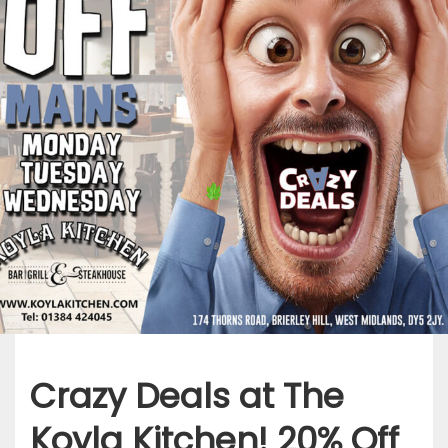
Crazy Deals at The
Koyla Kitchen! 20% Off