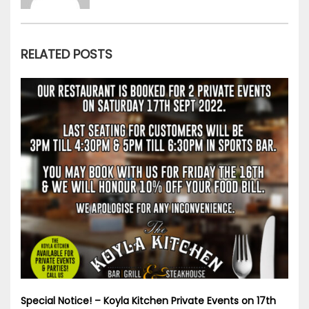
RELATED POSTS
Special Notice! – Koyla Kitchen Private Events on 17th