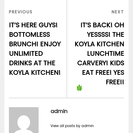
Post
navigation
PREVIOUS
NEX
PREVIOUS
NEXT
POST
POS
IT’S HERE GUYS!
IT’S BACK! OH
BOTTOMLESS
YESSSS! THE
BRUNCH! ENJOY
KOYLA KITCHEN
UNLIMITED
LUNCHTIME
DRINKS AT THE
CARVERY! KIDS
KOYLA KITCHEN!
EAT FREE! YES
FREE!!
admin
View all posts by admin