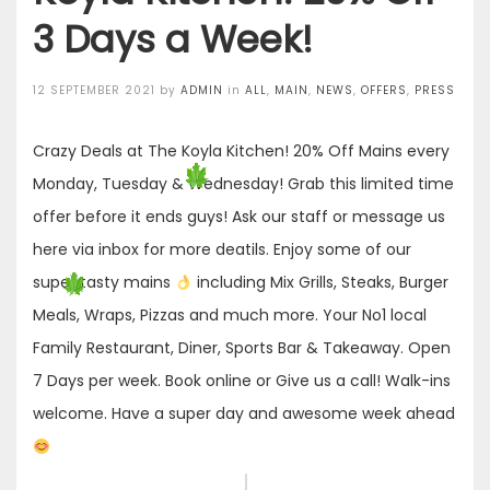
3 Days a Week!
Posted
12 SEPTEMBER 2021
by
ADMIN
in
ALL
,
MAIN
,
NEWS
,
OFFERS
,
PRESS
on
Crazy Deals at The Koyla Kitchen! 20% Off Mains every
Monday, Tuesday & Wednesday! Grab this limited time
offer before it ends guys! Ask our staff or message us
here via inbox for more deatils. Enjoy some of our
super tasty mains
including Mix Grills, Steaks, Burger
Meals, Wraps, Pizzas and much more. Your No1 local
Family Restaurant, Diner, Sports Bar & Takeaway. Open
7 Days per week. Book online or Give us a call! Walk-ins
welcome. Have a super day and awesome week ahead