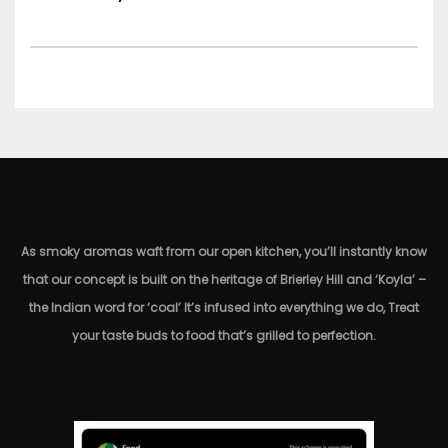
As smoky aromas waft from our open kitchen, you’ll instantly know
that our concept is built on the heritage of Brierley Hill and ‘Koyla’ –
the Indian word for ‘coal’ It’s infused into everything we do, Treat
your taste buds to food that’s grilled to perfection.