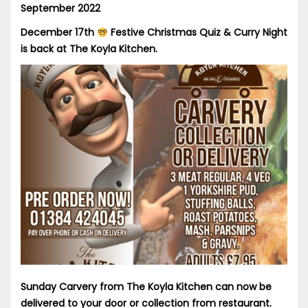
September 2022
December 17th
Festive Christmas Quiz & Curry Night
is back at The Koyla Kitchen.
Sunday Carvery from The Koyla Kitchen can now be
delivered to your door or collection from restaurant.