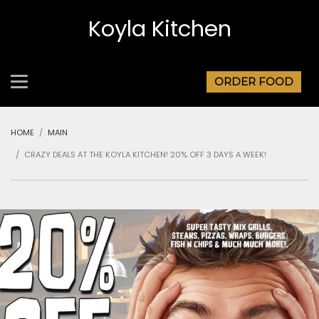
Koyla Kitchen
ORDER FOOD
HOME
MAIN
CRAZY DEALS AT THE KOYLA KITCHEN! 20% OFF 3 DAYS A WEEK!