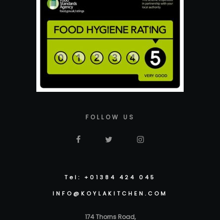
FOLLOW US
Tel: +01384 424 045
INFO@KOYLAKITCHEN.COM
174 Thorns Road,